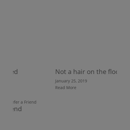
shed
Not a hair on the floor
January 25, 2019
Read More
r A Friend
 25, 2019
ore