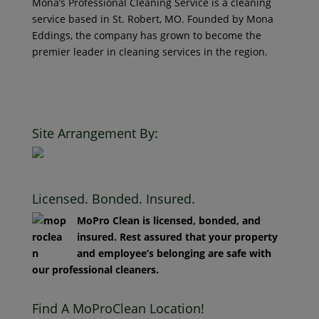
service based in St. Robert, MO. Founded by Mona
Eddings, the company has grown to become the
premier leader in cleaning services in the region.
© 2018 Mona’s Professional Cleaners, LLC DBA MoPro
Clean. All Rights Reserved.
Site Arrangement By:
Licensed. Bonded. Insured.
MoPro Clean is licensed, bonded, and
insured. Rest assured that your property
and employee’s belonging are safe with
our professional cleaners.
Find A MoProClean Location!
Location