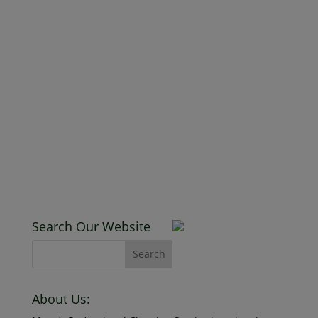
New Client D
January 25, 2019
Read More
Search Our Website
About Us:
Mona’s Professional Cleaning Service is a cleaning