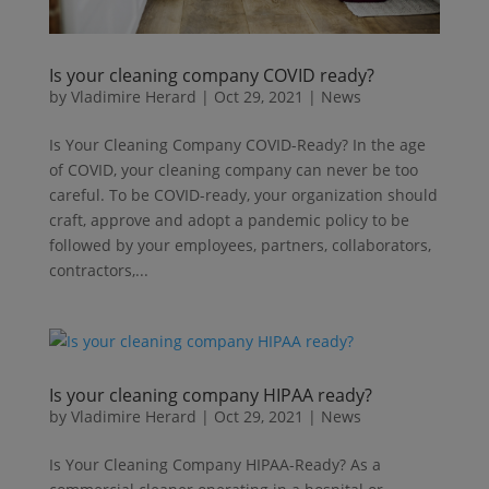
Is your cleaning company COVID ready?
by
Vladimire Herard
|
Oct 29, 2021
|
News
Is Your Cleaning Company COVID-Ready? In the age
of COVID, your cleaning company can never be too
careful. To be COVID-ready, your organization should
craft, approve and adopt a pandemic policy to be
followed by your employees, partners, collaborators,
contractors,...
Is your cleaning company HIPAA ready?
by
Vladimire Herard
|
Oct 29, 2021
|
News
Is Your Cleaning Company HIPAA-Ready? As a