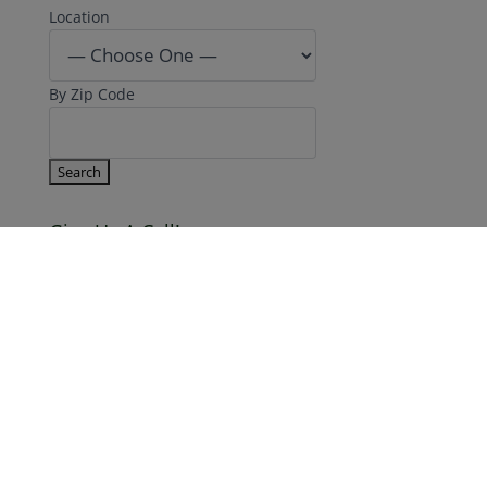
By Zip Code
Give Us A Call!
866.777.7941
Make An Appointment