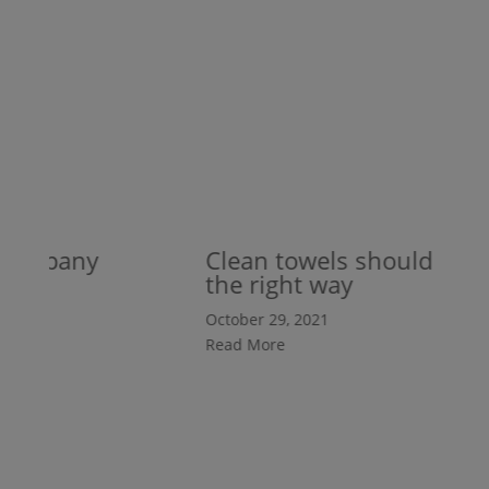
company
Clean towels should be fol
the right way
October 29, 2021
Read More