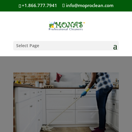
+1.866.777.7941
info@moproclean.com
Select Page