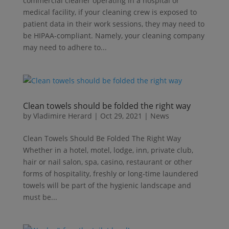
commercial cleaner operating in a hospital or
medical facility, if your cleaning crew is exposed to
patient data in their work sessions, they may need to
be HIPAA-compliant. Namely, your cleaning company
may need to adhere to...
Clean towels should be folded the right way
by
Vladimire Herard
|
Oct 29, 2021
|
News
Clean Towels Should Be Folded The Right Way
Whether in a hotel, motel, lodge, inn, private club,
hair or nail salon, spa, casino, restaurant or other
forms of hospitality, freshly or long-time laundered
towels will be part of the hygienic landscape and
must be...