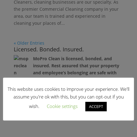
Cleaners, cleaning businesses are our specialty. As
the premier Commercial Cleaning company in your
area, our team is trained and experienced in
cleaning your places of...
« Older Entries
Licensed. Bonded. Insured.
MoPro Clean is licensed, bonded, and
insured. Rest assured that your property
and employee’s belonging are safe with
our professional cleaners.
This website uses cookies to improve your experience. We'll
Recent News
assume you're ok with this, but you can opt-out if you
wish.
Cookie settings
ACCEPT