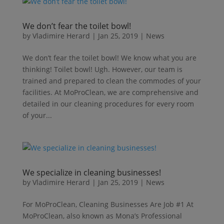
We don’t fear the toilet bowl!
by
Vladimire Herard
|
Jan 25, 2019
|
News
We don’t fear the toilet bowl! We know what you are
thinking! Toilet bowl! Ugh. However, our team is
trained and prepared to clean the commodes of your
facilities. At MoProClean, we are comprehensive and
detailed in our cleaning procedures for every room
of your...
We specialize in cleaning businesses!
by
Vladimire Herard
|
Jan 25, 2019
|
News
For MoProClean, Cleaning Businesses Are Job #1 At
MoProClean, also known as Mona’s Professional