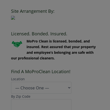
Clean. All Rights Reserved.
Site Arrangement By:
Licensed. Bonded. Insured.
MoPro Clean is licensed, bonded, and
insured. Rest assured that your property
and employee’s belonging are safe with
our professional cleaners.
Find A MoProClean Location!
Location
By Zip Code