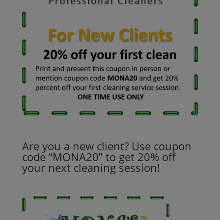
Are you a new client? Use coupon
code “MONA20” to get 20% off
your next cleaning session!