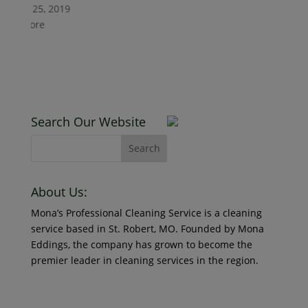
October 29, 2021
uary 25, 2019
Read More
d More
Counters A
January 25, 2019
Read More
Search Our Website
New Client
About Us:
Mona’s Professional Cleaning Service is a cleaning
January 25, 2019
service based in St. Robert, MO. Founded by Mona
Read More
Eddings, the company has grown to become the
premier leader in cleaning services in the region.
© 2018 Mona’s Professional Cleaners, LLC DBA MoPro