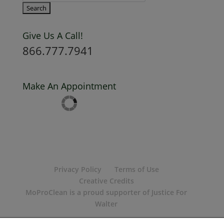
Give Us A Call!
866.777.7941
Make An Appointment
Privacy Policy
Terms of Use
Creative Credits
MoProClean is a proud supporter of Justice For
Walter