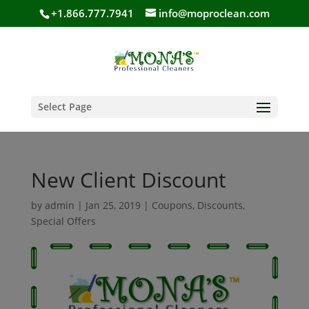
+1.866.777.7941
info@moproclean.com
Select Page
New Client Discount
by
admin
|
Jan 25, 2019
|
Coupons
,
Discounts
,
Special Offers