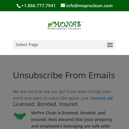
+1.866.777.7941
info@moproclean.com
Select Page
Unsubscribe From Emails
We are sorry to see you go! If you ever change your
mind and want to subscribe again, just
contact us
!
Licensed. Bonded. Insured.
MoPro Clean is licensed, bonded, and
insured. Rest assured that your property
and employee’s belonging are safe with