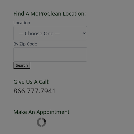
Find A MoProClean Location!
Location
By Zip Code
Give Us A Call!
866.777.7941
Make An Appointment