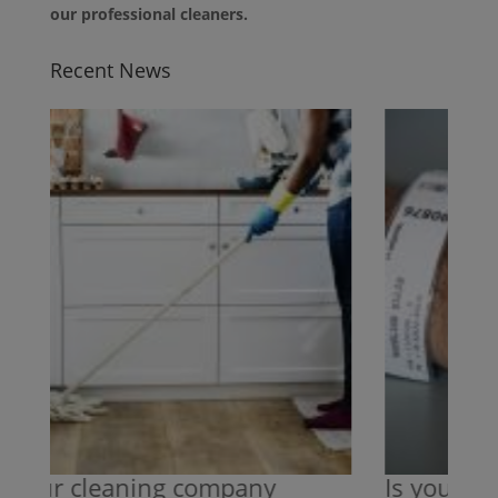
our professional cleaners.
Recent News
your cleaning company
Is your cle