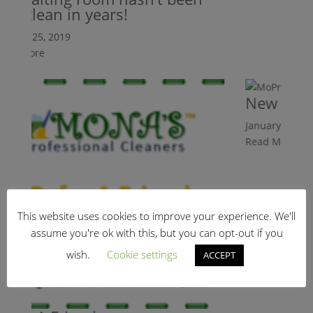
s clean in years!
ry 25, 2019
 More
New Client 
January 25, 2019
Read More
This website uses cookies to improve your experience. We'll
assume you're ok with this, but you can opt-out if you
wish.
Cookie settings
ACCEPT