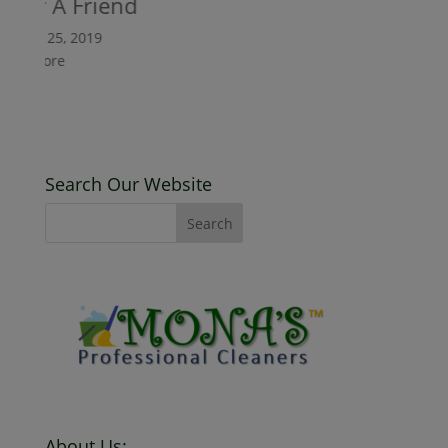
er A Friend
ary 25, 2019
 More
Search Our Website
About Us: