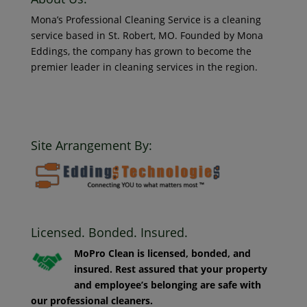
Mona’s Professional Cleaning Service is a cleaning
service based in St. Robert, MO. Founded by Mona
Eddings, the company has grown to become the
premier leader in cleaning services in the region.
© 2018 Mona’s Professional Cleaners, LLC DBA MoPro
Clean. All Rights Reserved.
Site Arrangement By:
Licensed. Bonded. Insured.
MoPro Clean is licensed, bonded, and
insured. Rest assured that your property
and employee’s belonging are safe with
our professional cleaners.