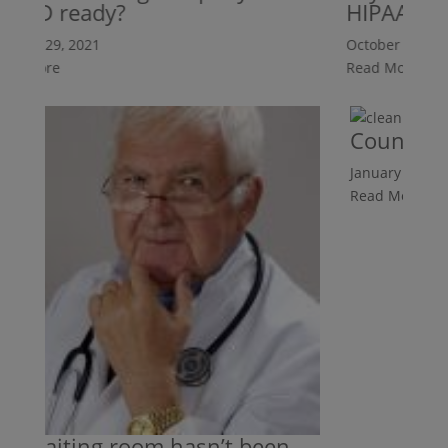
ID ready?
HIPAA ready
er 29, 2021
October 29, 2021
 More
Read More
Counters Ar
January 25, 2019
Read More
waiting room hasn’t been