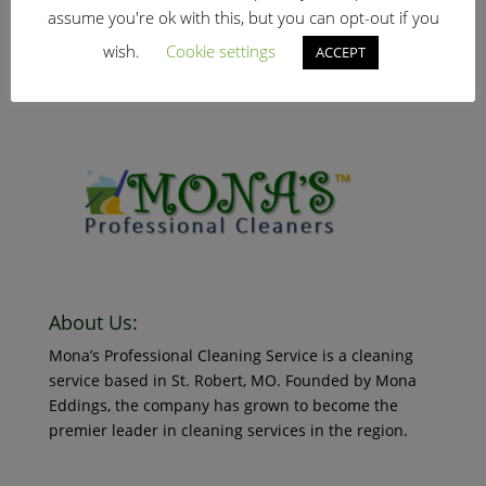
January 25, 2019
assume you're ok with this, but you can opt-out if you
Read More
Search Our Website
wish.
Cookie settings
ACCEPT
New Client
January 25, 2019
Read More
About Us:
Mona’s Professional Cleaning Service is a cleaning
service based in St. Robert, MO. Founded by Mona
Eddings, the company has grown to become the
premier leader in cleaning services in the region.
© 2018 Mona’s Professional Cleaners, LLC DBA MoPro