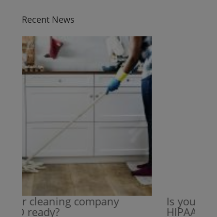
Recent News
your cleaning company
Is your cle
VID ready?
HIPAA read