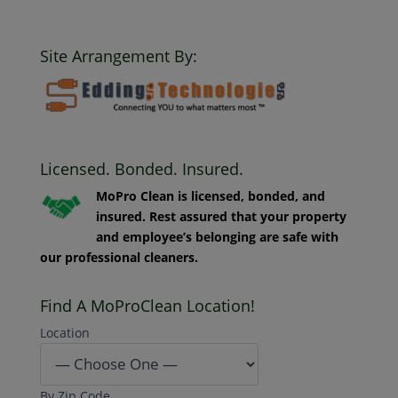
Clean. All Rights Reserved.
Site Arrangement By:
Licensed. Bonded. Insured.
MoPro Clean is licensed, bonded, and
insured. Rest assured that your property
and employee’s belonging are safe with
our professional cleaners.
Find A MoProClean Location!
Location