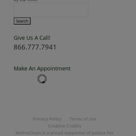
By Zip Code
Give Us A Call!
866.777.7941
Make An Appointment
Privacy Policy
Terms of Use
Creative Credits