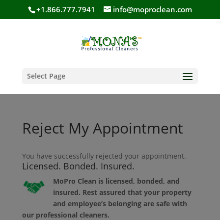
+1.866.777.7941
info@moproclean.com
Select Page
Reject My Appointment
You have successfully rejected your appointment.
Licensed. Bonded. Insured.
MoPro Clean is licensed, bonded, and
insured. Rest assured that your property
and employee’s belonging are safe with
our professional cleaners.