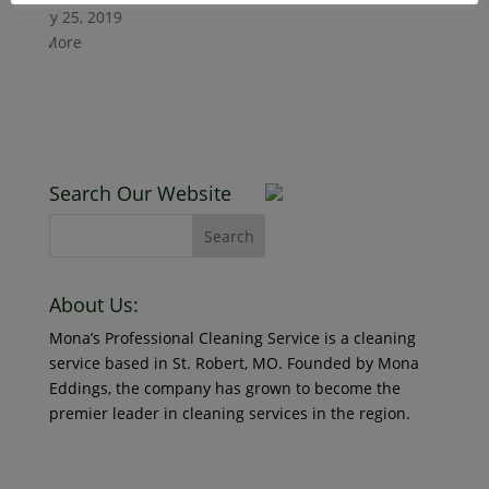
Read More
anuary 25, 2019
ead More
Counter
January 25, 20
Read More
Search Our Website
New Cli
About Us:
Mona’s Professional Cleaning Service is a cleaning
January 25, 20
service based in St. Robert, MO. Founded by Mona
Read More
Eddings, the company has grown to become the
premier leader in cleaning services in the region.
© 2018 Mona’s Professional Cleaners, LLC DBA MoPro