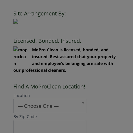
Clean. All Rights Reserved.
Site Arrangement By:
Licensed. Bonded. Insured.
MoPro Clean is licensed, bonded, and
insured. Rest assured that your property
and employee’s belonging are safe with
our professional cleaners.
Find A MoProClean Location!
Location
— Choose One —
By Zip Code