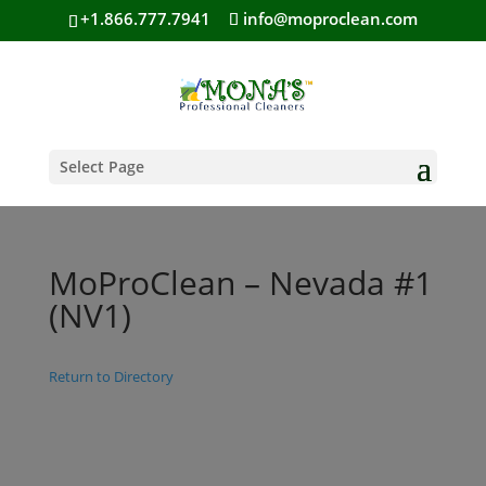
+1.866.777.7941
info@moproclean.com
Select Page
MoProClean – Nevada #1
(NV1)
Return to Directory