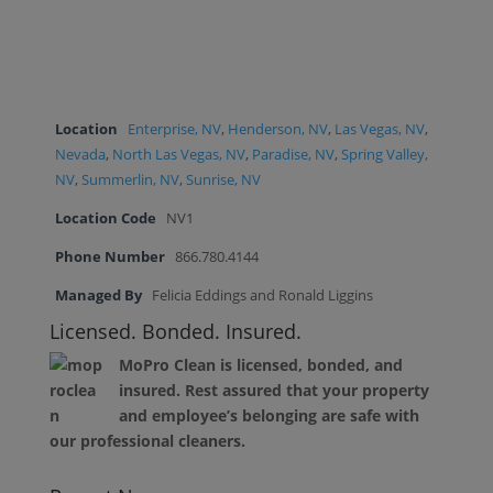
Location
Enterprise, NV
,
Henderson, NV
,
Las Vegas, NV
,
Nevada
,
North Las Vegas, NV
,
Paradise, NV
,
Spring Valley,
NV
,
Summerlin, NV
,
Sunrise, NV
Location Code
NV1
Phone Number
866.780.4144
Managed By
Felicia Eddings and Ronald Liggins
Licensed. Bonded. Insured.
MoPro Clean is licensed, bonded, and
insured. Rest assured that your property
and employee’s belonging are safe with
our professional cleaners.