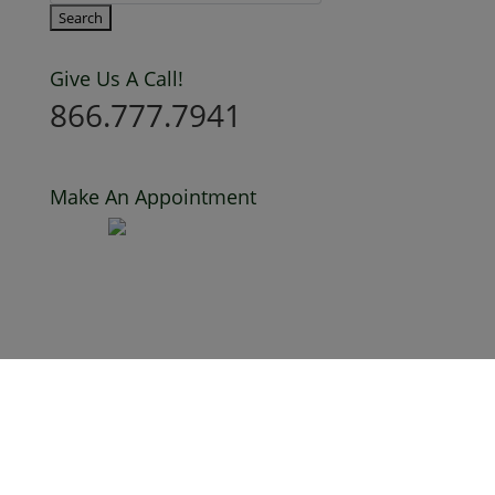
Give Us A Call!
866.777.7941
Make An Appointment
Privacy Policy
Terms of Use
Creative Credits
MoProClean is a proud supporter of Justice For
Walter