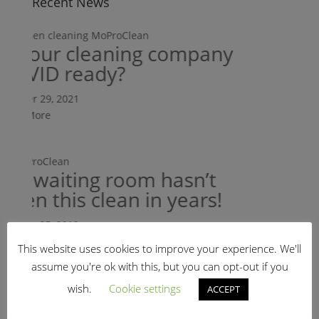
Recent News
s your cleaning company
OVID ready?
tober 29, 2021
ead More
My waiting room hasn’t
een this clean in years!
anuary 25, 2019
ead More
This website uses cookies to improve your experience. We'll
Is your
assume you're ok with this, but you can opt-out if you
HIPAA r
wish.
Cookie settings
ACCEPT
Refer A Friend
October 29, 20