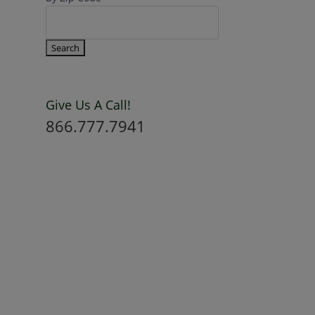
Give Us A Call!
866.777.7941