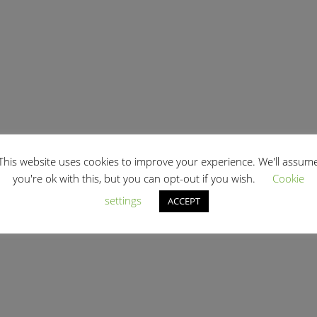
This website uses cookies to improve your experience. We'll assum
you're ok with this, but you can opt-out if you wish.
Cookie
settings
ACCEPT