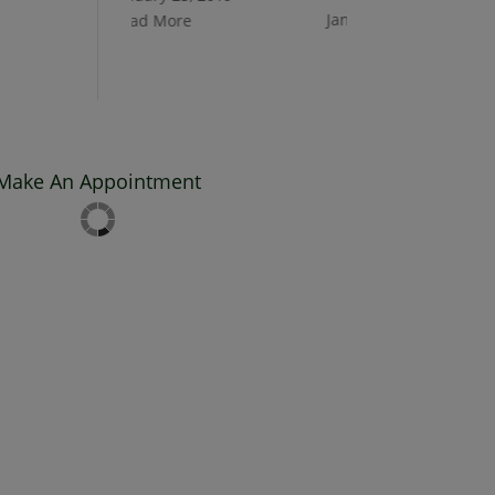
January 25, 2019
Read More
Read More
Make An Appointment