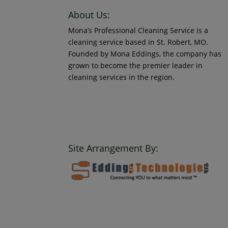
About Us:
Mona’s Professional Cleaning Service is a
cleaning service based in St. Robert, MO.
Founded by Mona Eddings, the company has
grown to become the premier leader in
cleaning services in the region.
© 2018 Mona’s Professional Cleaners, LLC DBA
MoPro Clean. All Rights Reserved.
Site Arrangement By: