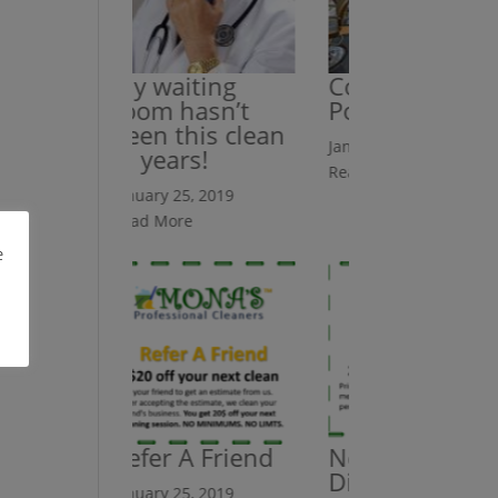
My waiting
Counters Are
room hasn’t
Polished
been this clean
January 25, 2019
in years!
Read More
January 25, 2019
Read More
e
Refer A Friend
New Client
Discount
January 25, 2019