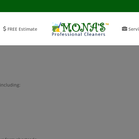
FREE Estimate
Serv
including: