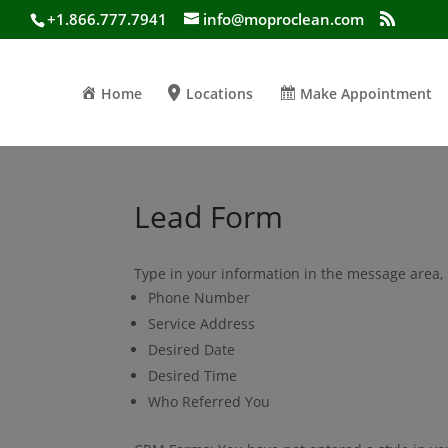
+1.866.777.7941
info@moproclean.com
Home
Locations
Make Appointment
Lead Form
Type in your information in the message area, 
Phone Number
Service Address
Desired Date
Desired Time
Who Referred You