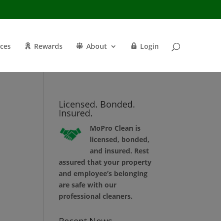
ices
Rewards
About
Login
Licensed. Bonded.
Insured.
MoPro Clean is
licensed, bonded,
and insured. Rest
assured that your property
and employee’s belonging
are safe with our
professional cleaners.