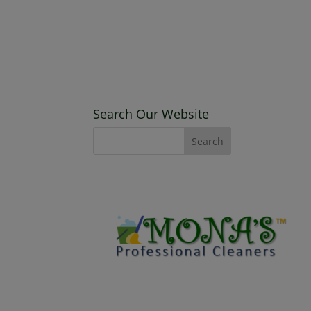
Search Our Website