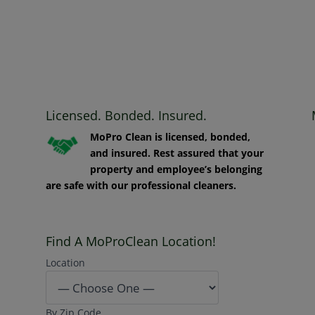
Licensed. Bonded. Insured.
MoPro Clean is licensed, bonded,
and insured. Rest assured that your
property and employee’s belonging
are safe with our professional cleaners.
Find A MoProClean Location!
Location
By Zip Code