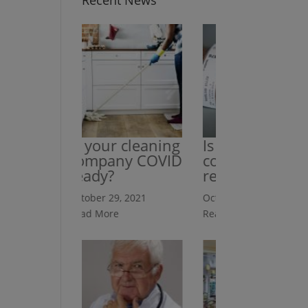
Recent News
Is your cleaning
Is your cleaning
company COVID
company HIPAA
ready?
ready?
October 29, 2021
October 29, 2021
Read More
Read More