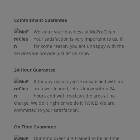
Commitment Guarantee
W
e value your business at MoProClean.
Your satisfaction is very important to us. If,
for some reason, you are unhappy with the
services we provide just let us know!
24-Hour Guarantee
If for any reason you’re unsatisfied with an
area we cleaned, let us know within 24
hours and we’ll re-clean the area at no
charge. We do it right or we do it TWICE! We are
committed to your satisfaction.
On Time Guarantee
Our employees are trained to be on time