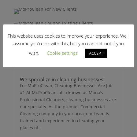
This website uses cookies to improve your experience. We'll
assume you're ok with this, but you can opt-out if you
wish.
Cookie settings
ACCEPT
We specialize in cleaning businesses!
For MoProClean, Cleaning Businesses Are Job
#1 At MoProClean, also known as Mona’s
Professional Cleaners, cleaning businesses are
our specialty. As the premier Commercial
Cleaning company in your area, our team is
trained and experienced in cleaning your
places of...