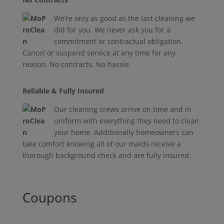
We’re only as good as the last cleaning we
did for you. We never ask you for a
commitment or contractual obligation.
Cancel or suspend service at any time for any
reason. No contracts. No hassle
Reliable & Fully Insured
Our cleaning crews arrive on time and in
uniform with everything they need to clean
your home. Additionally homeowners can
take comfort knowing all of our maids receive a
thorough background check and are fully insured.
Coupons