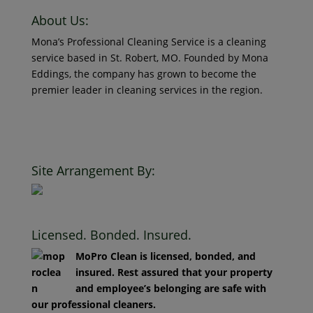
About Us:
Mona’s Professional Cleaning Service is a cleaning
service based in St. Robert, MO. Founded by Mona
Eddings, the company has grown to become the
premier leader in cleaning services in the region.
© 2018 Mona’s Professional Cleaners, LLC DBA MoPro
Clean. All Rights Reserved.
Site Arrangement By:
Licensed. Bonded. Insured.
MoPro Clean is licensed, bonded, and
insured. Rest assured that your property
and employee’s belonging are safe with
our professional cleaners.