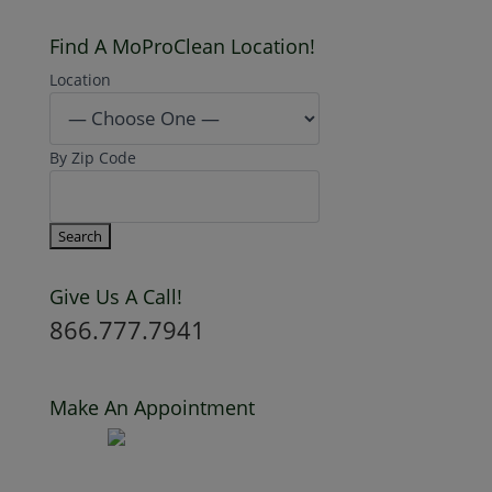
Find A MoProClean Location!
Location
By Zip Code
Give Us A Call!
866.777.7941
Make An Appointment