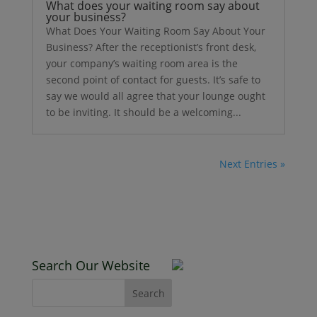
What does your waiting room say about
your business?
What Does Your Waiting Room Say About Your
Business? After the receptionist’s front desk,
your company’s waiting room area is the
second point of contact for guests. It’s safe to
say we would all agree that your lounge ought
to be inviting. It should be a welcoming...
Next Entries »
Search Our Website