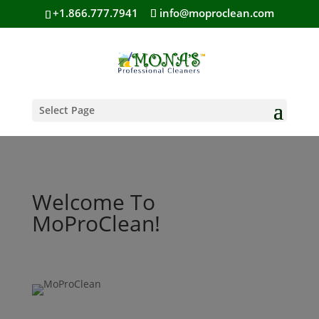
+1.866.777.7941
info@moproclean.com
Select Page
Welcome To
MoProClean!