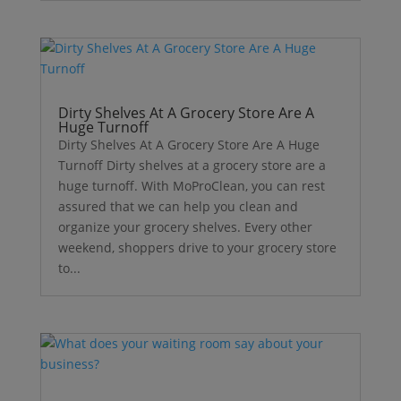
Dirty Shelves At A Grocery Store Are A
Huge Turnoff
Dirty Shelves At A Grocery Store Are A Huge
Turnoff Dirty shelves at a grocery store are a
huge turnoff. With MoProClean, you can rest
assured that we can help you clean and
organize your grocery shelves. Every other
weekend, shoppers drive to your grocery store
to...