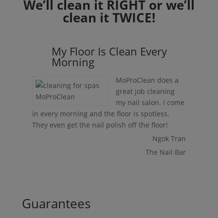
We’ll clean it RIGHT or we’ll
clean it TWICE!
My Floor Is Clean Every
Morning
MoProClean does a
great job cleaning
my nail salon. I come
in every morning and the floor is spotless.
They even get the nail polish off the floor!
Ngok Tran
The Nail Bar
Guarantees