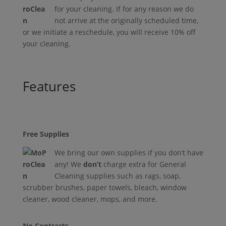
for your cleaning. If for any reason we do
not arrive at the originally scheduled time,
or we initiate a reschedule, you will receive 10% off
your cleaning.
Features
Free Supplies
We bring our own supplies if you don’t have
any! We
don’t
charge extra for General
Cleaning supplies such as rags, soap,
scrubber brushes, paper towels, bleach, window
cleaner, wood cleaner, mops, and more.
No Contracts